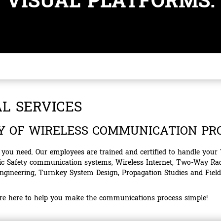
VISUAL PLATFORMS.
L SERVICES
Y OF WIRELESS COMMUNICATION PR
s you need. Our employees are trained and certified to handle your
lic Safety communication systems, Wireless Internet, Two-Way Ra
gineering, Turnkey System Design, Propagation Studies and Field I
’re here to help you make the communications process simple!