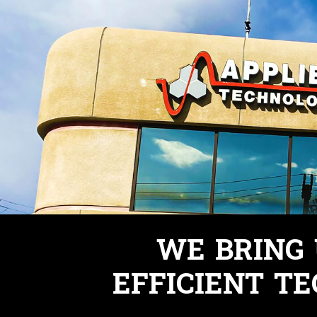
WE BRING
EFFICIENT TE