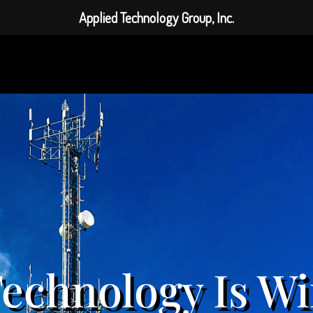
Applied Technology Group, Inc.
echnology Is Wi