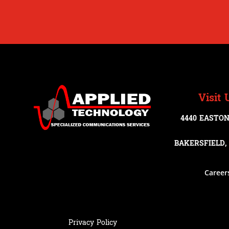
Visit 
4440 EASTON
BAKERSFIELD, 
Career
Privacy Policy