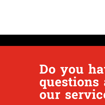
Do you ha
questions
our servic