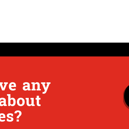
ve any
 about
es?