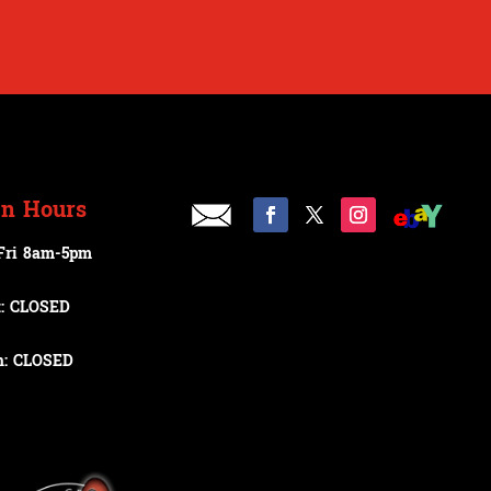
n Hours
Fri 8am-5pm
t: CLOSED
n: CLOSED