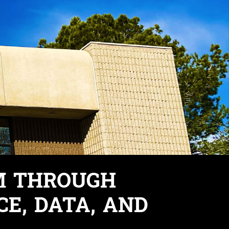
M THROUGH
CE, DATA, AND