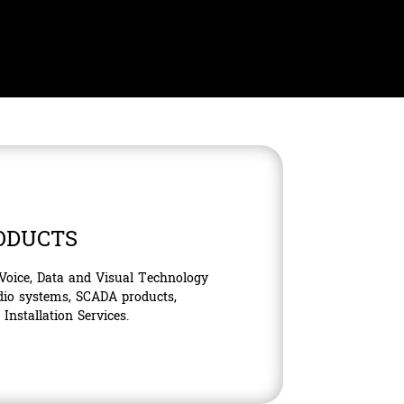
ODUCTS
 Voice, Data and Visual Technology
dio systems, SCADA products,
nstallation Services.