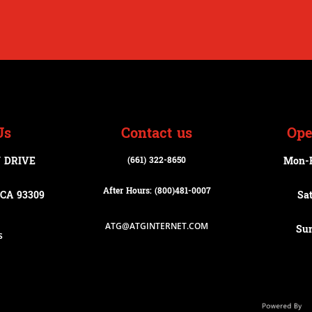
Us
Contact us
Ope
 DRIVE
(661) 322-8650
Mon-
After Hours: (800)
481-0007
CA 93309
Sa
ATG@ATGINTERNET.COM
Su
s