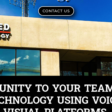
CONTACT US
 UNITY TO YOUR TEA
CHNOLOGY USING VOI