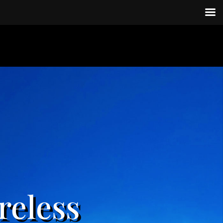
reless