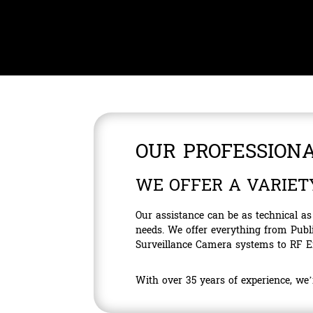
OUR PROFESSIONA
WE OFFER A VARIET
Our assistance can be as technical a
needs. We offer everything from Pub
Surveillance Camera systems to RF En
With over 35 years of experience, we