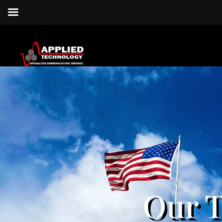
Our T