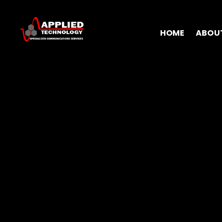
HOME
ABOU