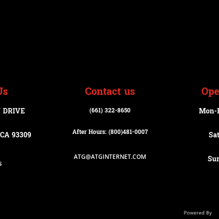
Us
Contact us
Ope
 DRIVE
(661) 322-8650
Mon-
After Hours: (800)
481-0007
CA 93309
Sa
ATG@ATGINTERNET.COM
Su
s