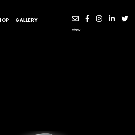
HOP
GALLERY