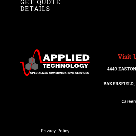
GET QUOTE
DETAILS
Visit 
4440 EASTON
BAKERSFIELD, 
Career
Privacy Policy