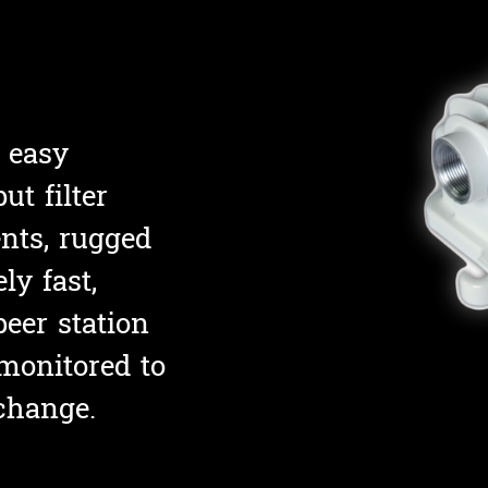
 easy
ut filter
nts, rugged
ly fast,
p
eer station
monitored to
change.