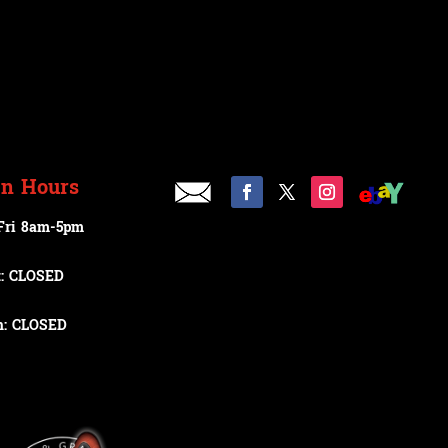
n Hours
Fri 8am-5pm
t: CLOSED
n: CLOSED