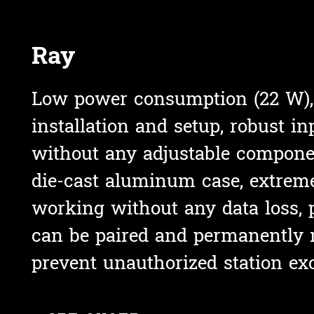
Ray
Low power consumption (22 W),
installation and setup, r
obust inp
without any adjustable compone
die-cast aluminum case,
extreme
working without any data loss, 
can be paired and permanently 
prevent unauthorized station ex