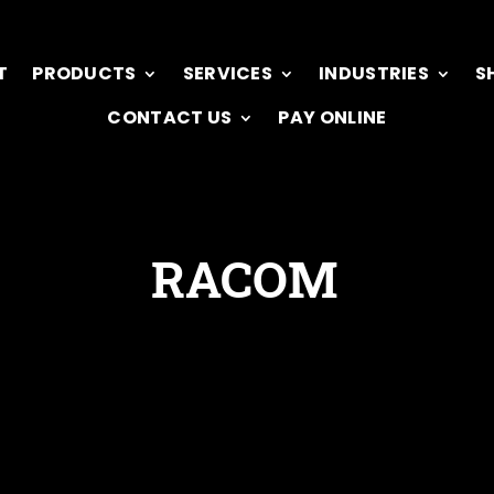
T
PRODUCTS
SERVICES
INDUSTRIES
S
CONTACT US
PAY ONLINE
RACOM