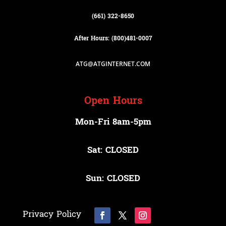
(661) 322-8650
After Hours: (800)
481-0007
ATG@ATGINTERNET.COM
Open Hours
Mon-Fri 8am-5pm
Sat: CLOSED
Sun: CLOSED
Privacy Policy