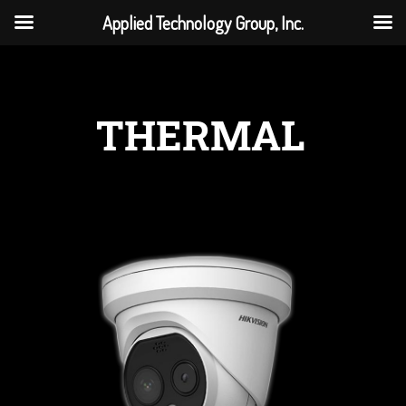
Applied Technology Group, Inc.
THERMAL