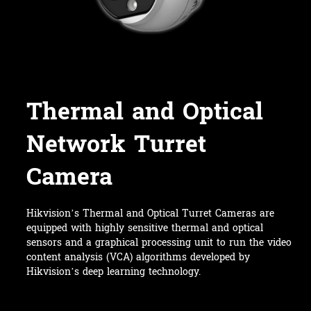
Thermal and Optical
Network Turret
Camera
Hikvision’s Thermal and Optical Turret Cameras are
equipped with highly sensitive thermal and optical
sensors and a graphical processing unit to run the video
content analysis (VCA) algorithms developed by
Hikvision’s deep learning technology.