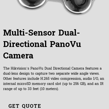
Multi-Sensor Dual-
Directional PanoVu
Camera
The Hikvision’s PanoVu Dual Directional Camera features a
dual-lens design to capture two separate wide angle views.
Other features include H.265 video compression, audio I/O, an
internal microSD memory card slot (up to 256 GB), and an IR
range of up to 33 feet (10 meters).
GET QUOTE