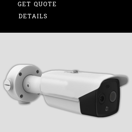
GET QUOTE
DETAILS