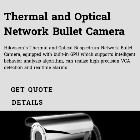
Thermal and Optical
Network Bullet Camera
Hikvision’s Thermal and Optical Bi-spectrum Network Bullet
Camera, equipped with built-in GPU which supports intelligent
behavior analysis algorithm, can realize high-precision VCA
detection and realtime alarms.
GET QUOTE
DETAILS