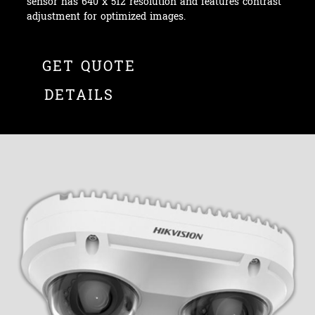
sensor has 640 x 512 resolution and features contrast
adjustment for optimized images.
GET QUOTE
DETAILS