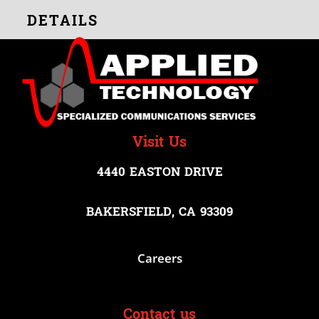
DETAILS
Visit Us
4440 EASTON DRIVE
BAKERSFIELD, CA 93309
Careers
Contact us