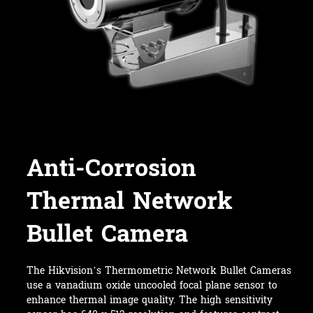
Anti-Corrosion
Thermal Network
Bullet Camera
The Hikvision’s Thermometric Network Bullet Cameras
use a vanadium oxide uncooled focal plane sensor to
enhance thermal image quality. The high sensitivity