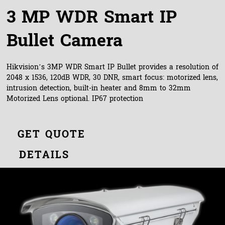
3 MP WDR Smart IP
Bullet Camera
Hikvision’s 3MP WDR Smart IP Bullet provides a resolution of
2048 x 1536, 120dB WDR, 30 DNR, smart focus: motorized lens,
intrusion detection, built-in heater and 8mm to 32mm
Motorized Lens optional. IP67 protection
GET QUOTE
DETAILS