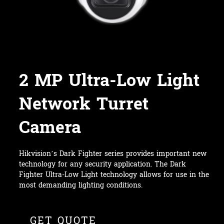
2 MP Ultra-Low Light
Network Turret
Camera
Hikvision’s Dark Fighter series provides important new
technology for any security application. The Dark
Fighter Ultra-Low Light technology allows for use in the
most demanding lighting conditions.
GET QUOTE