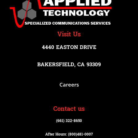
Visit Us
4440 EASTON DRIVE
BAKERSFIELD, CA 93309
Careers
Contact us
(661) 322-8650
After Hours: (800)
481-0007