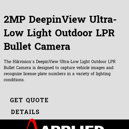
2MP DeepinView Ultra-
Low Light Outdoor LPR
Bullet Camera
The Hikvision’s DeepinView Ultra-Low Light Outdoor LPR
Bullet Camera is designed to capture vehicle images and
recognize license plate numbers in a variety of lighting
conditions.
GET QUOTE
DETAILS