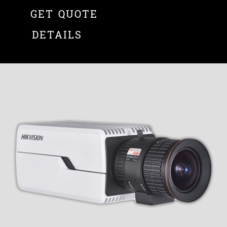
GET QUOTE
DETAILS