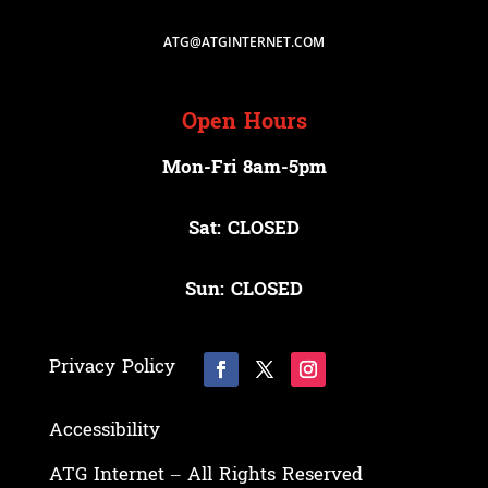
ATG@ATGINTERNET.COM
Open Hours
Mon-Fri 8am-5pm
Sat: CLOSED
Sun: CLOSED
Privacy Policy
Accessibility
ATG Internet – All Rights Reserved