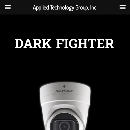
Applied Technology Group, Inc.
DARK FIGHTER