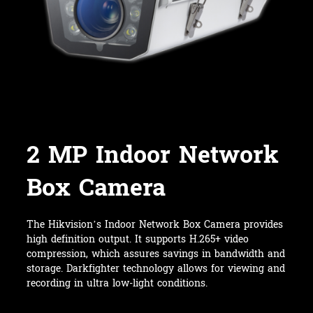
2 MP Indoor Network
Box Camera
The Hikvision’s Indoor Network Box Camera provides
high definition output. It supports H.265+ video
compression, which assures savings in bandwidth and
storage. Darkfighter technology allows for viewing and
recording in ultra low-light conditions.