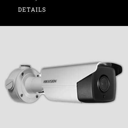
DETAILS