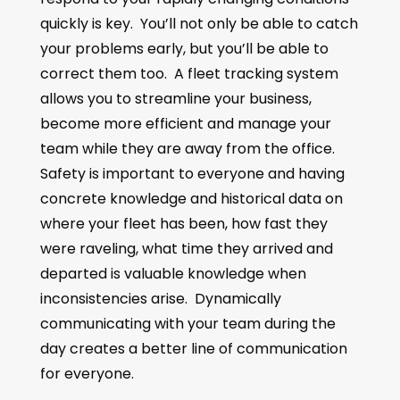
quickly is key. You’ll not only be able to catch
your problems early, but you’ll be able to
correct them too. A fleet tracking system
allows you to streamline your business,
become more efficient and manage your
team while they are away from the office.
Safety is important to everyone and having
concrete knowledge and historical data on
where your fleet has been, how fast they
were raveling, what time they arrived and
departed is valuable knowledge when
inconsistencies arise. Dynamically
communicating with your team during the
day creates a better line of communication
for everyone.