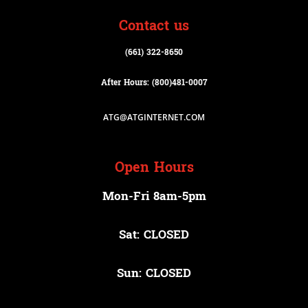
Contact us
(661) 322-8650
After Hours: (800)
481-0007
ATG@ATGINTERNET.COM
Open Hours
Mon-Fri 8am-5pm
Sat: CLOSED
Sun: CLOSED