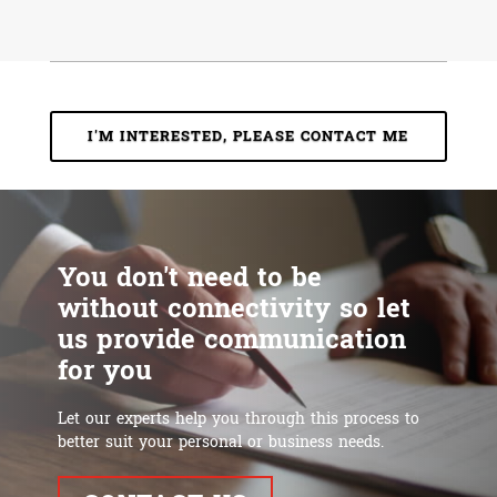
I'M INTERESTED, PLEASE CONTACT ME
You don't need to be
without connectivity so let
us provide communication
for you
Let our experts help you through this process to
better suit your personal or business needs.