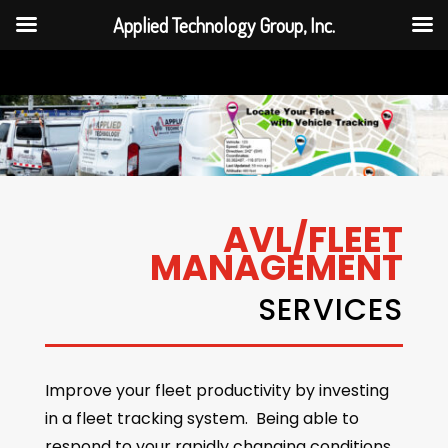
Applied Technology Group, Inc.
AVL/FLEET
MANAGEMENT
SERVICES
Improve your fleet productivity by investing
in a fleet tracking system. Being able to
respond to your rapidly changing conditions