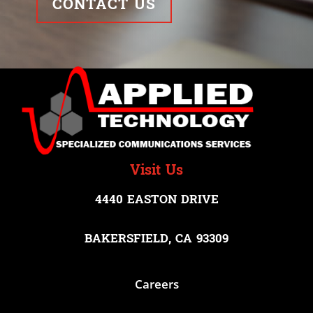
CONTACT US
Visit Us
4440 EASTON DRIVE
BAKERSFIELD, CA 93309
Careers