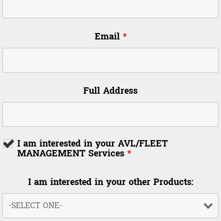
Email
*
Full Address
I am interested in your AVL/FLEET
MANAGEMENT Services
*
I am interested in your other Products: