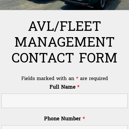
AVL/FLEET
MANAGEMENT
CONTACT FORM
Fields marked with an
*
are required
Full Name
*
Phone Number
*