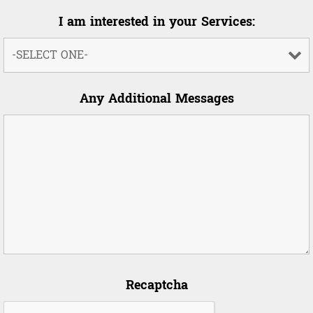
I am interested in your Services:
Any Additional Messages
Recaptcha