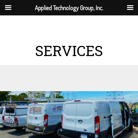
Applied Technology Group, Inc.
SERVICES