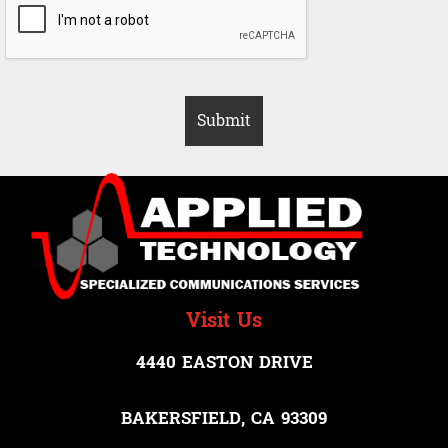
Visit Us
4440 EASTON DRIVE
BAKERSFIELD, CA 93309