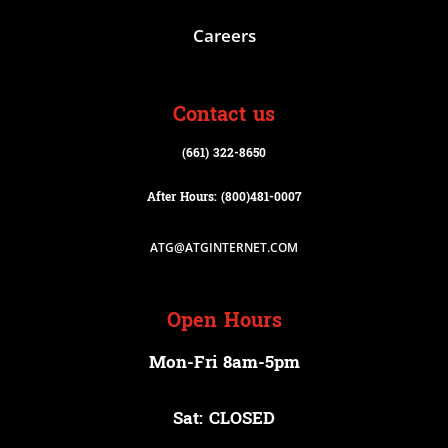
Careers
Contact us
(661) 322-8650
After Hours: (800)
481-0007
ATG@ATGINTERNET.COM
Open Hours
Mon-Fri 8am-5pm
Sat: CLOSED