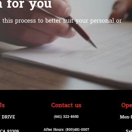
 for you
this process to better suit your personal or
Us
Contact us
Ope
 DRIVE
(661) 322-8650
Mon-
After Hours: (800)
481-0007
CA 93309
Sa