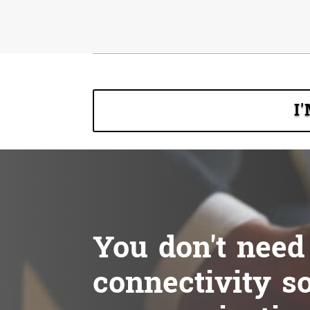
I
You don't need
connectivity so