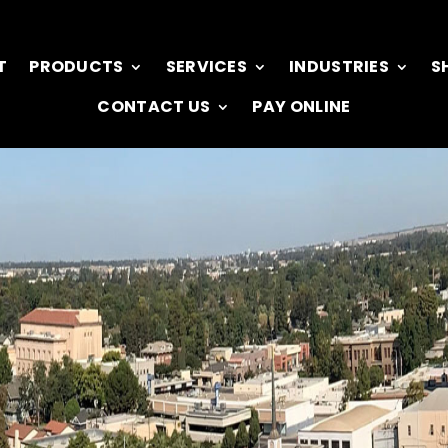
T
PRODUCTS
SERVICES
INDUSTRIES
S
CONTACT US
PAY ONLINE