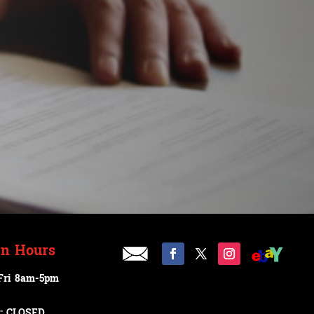
n Hours
Fri 8am-5pm
t: CLOSED