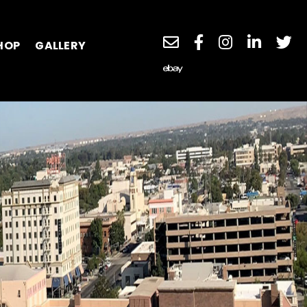
HOP
GALLERY