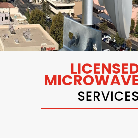
LICENSE
MICROWAV
SERVICE