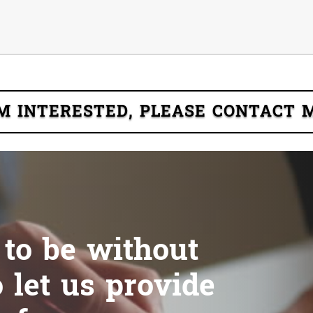
'M INTERESTED, PLEASE CONTACT 
 to be without
 let us provide