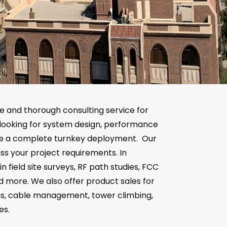
e and thorough consulting service for
looking for system design, performance
ide a complete turnkey deployment. Our
ss your project requirements. In
in field site surveys, RF path studies, FCC
nd more. We also offer product sales for
ms, cable management, tower climbing,
es.