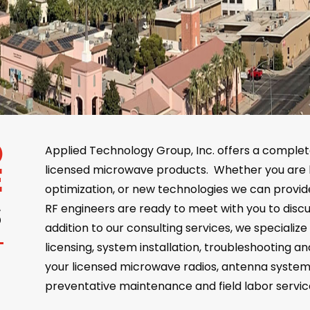
D
Applied Technology Group, Inc. offers a complet
E
licensed microwave products. Whether you are 
optimization, or new technologies we can prov
S
RF engineers are ready to meet with you to discu
addition to our consulting services, we specialize 
licensing, system installation, troubleshooting a
your licensed microwave radios, antenna syste
preventative maintenance and field labor servic