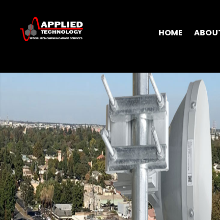
HOME
ABOU