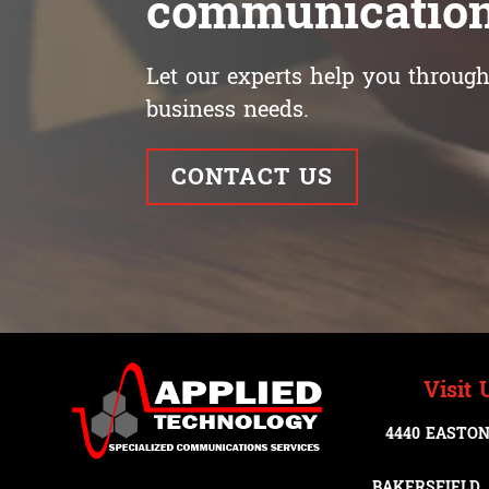
communication
Let our experts help you through 
business needs.
CONTACT US
Visit 
4440 EASTON
BAKERSFIELD, 