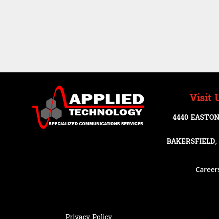
Visit 
4440 EASTON
BAKERSFIELD, 
Career
Privacy Policy