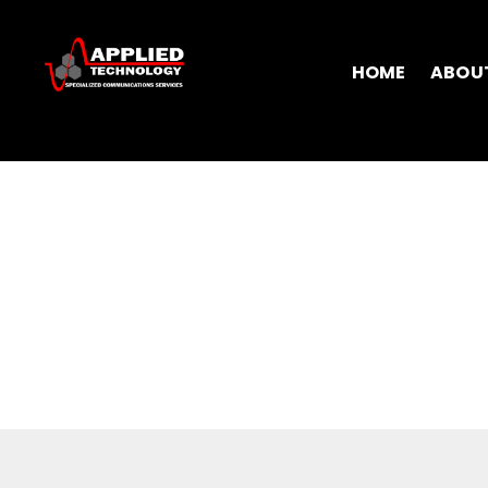
HOME
ABOU