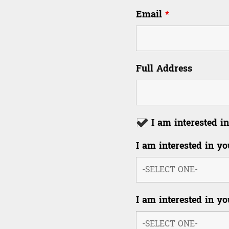
Email
*
Full Address
I am interested
I am interested in yo
I am interested in yo