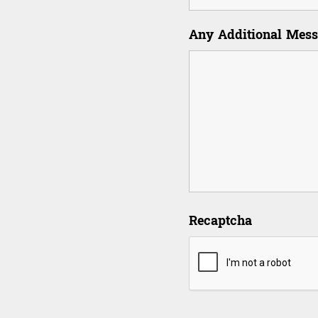
Any Additional Mes
Recaptcha