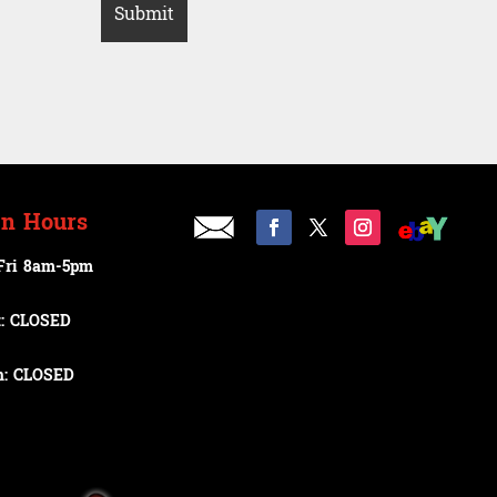
n Hours
Fri 8am-5pm
t: CLOSED
n: CLOSED