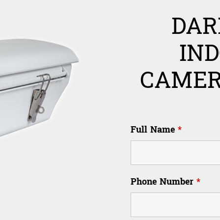
DAR
IN
CAMER
Full Name
*
Phone Number
*