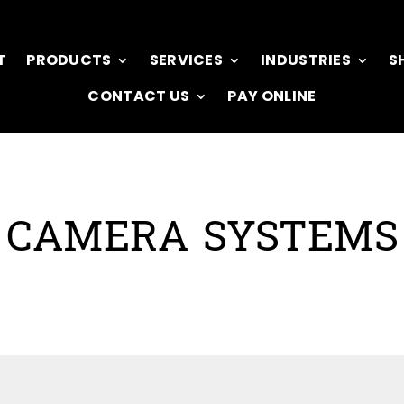
T
PRODUCTS
SERVICES
INDUSTRIES
S
CONTACT US
PAY ONLINE
CAMERA SYSTEMS