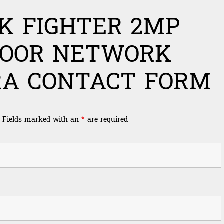
K FIGHTER 2MP
DOOR NETWORK
A CONTACT FORM
Fields marked with an
*
are required