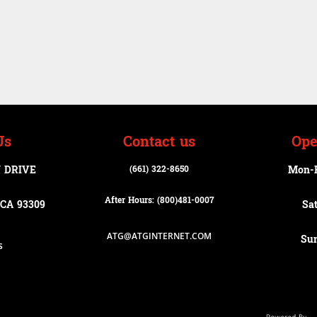
Us
Contact us
Ope
 DRIVE
(661) 322-8650
Mon-
After Hours: (800)
481-0007
CA 93309
Sa
ATG@ATGINTERNET.COM
Su
s