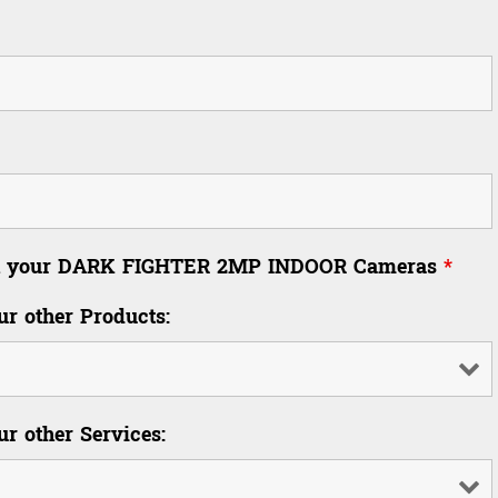
 in your DARK FIGHTER 2MP INDOOR Cameras
*
ur other Products:
ur other Services: