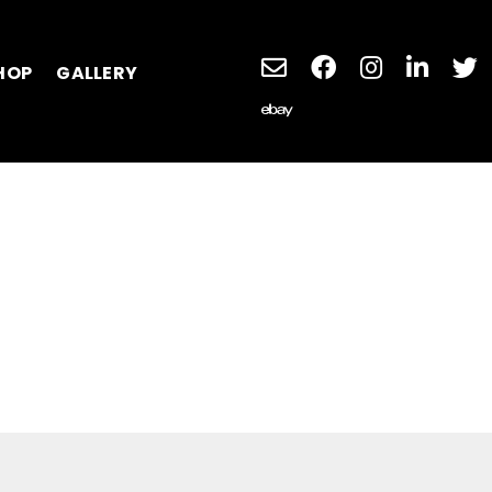
HOP
GALLERY