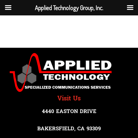
Applied Technology Group, Inc.
Network Management
Visit Us
4440 EASTON DRIVE
BAKERSFIELD, CA 93309