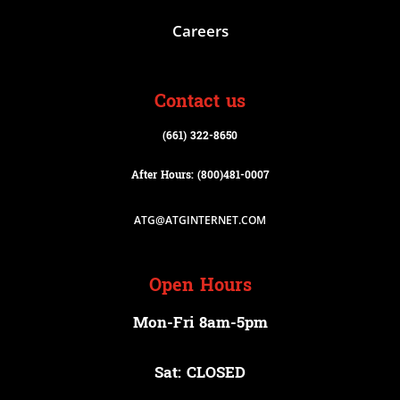
Careers
Contact us
(661) 322-8650
After Hours: (800)
481-0007
ATG@ATGINTERNET.COM
Open Hours
Mon-Fri 8am-5pm
Sat: CLOSED