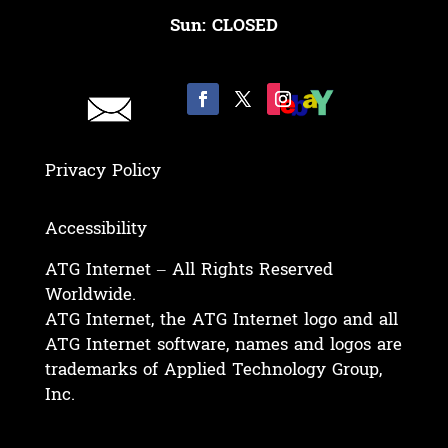
Sun: CLOSED
Privacy Policy
Accessibility
ATG Internet – All Rights Reserved
Worldwide.
ATG Internet, the ATG Internet logo and all
ATG Internet software, names and logos are
trademarks of Applied Technology Group,
Inc.