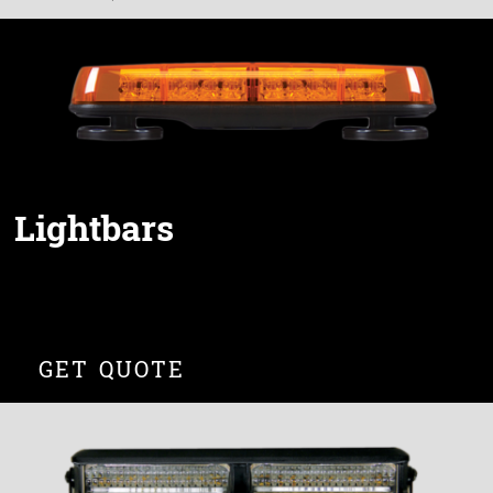
Lightbars
GET QUOTE