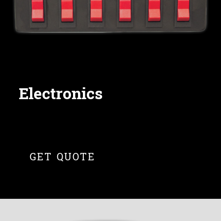
Electronics
GET QUOTE