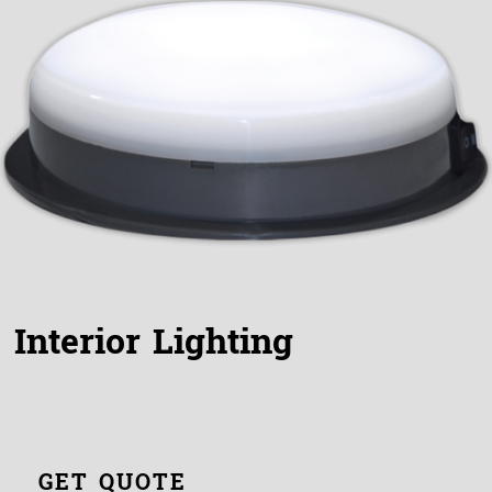
Interior Lighting
GET QUOTE