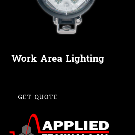
Work Area Lighting
GET QUOTE