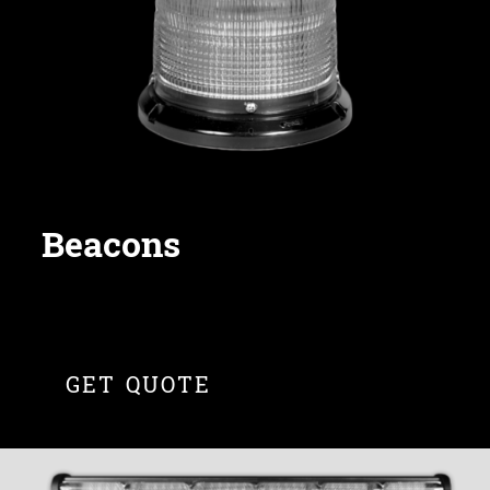
Beacons
GET QUOTE