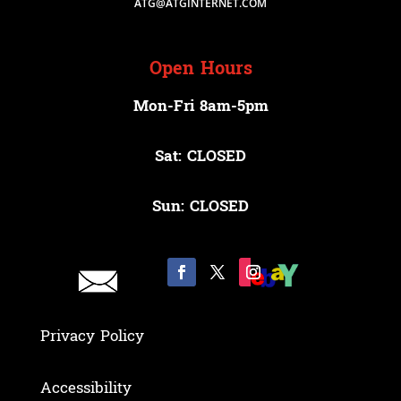
ATG@ATGINTERNET.COM
Open Hours
Mon-Fri 8am-5pm
Sat: CLOSED
Sun: CLOSED
Privacy Policy
Accessibility