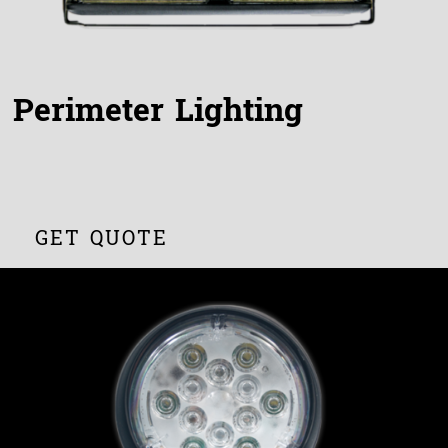
Perimeter Lighting
GET QUOTE