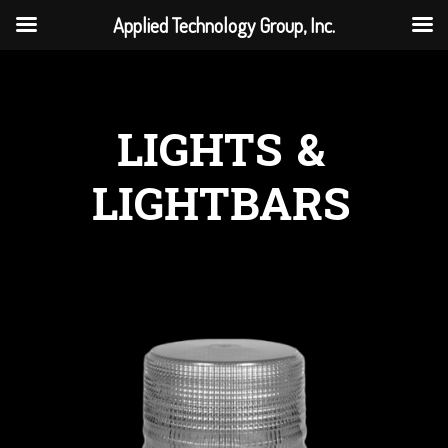
Applied Technology Group, Inc.
LIGHTS &
LIGHTBARS