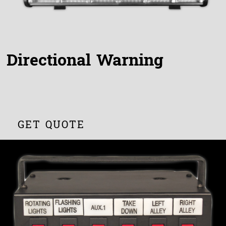
Directional Warning
GET QUOTE