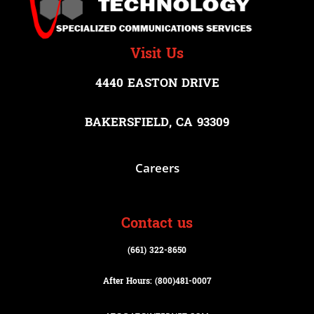
Visit Us
4440 EASTON DRIVE
BAKERSFIELD, CA 93309
Careers
Contact us
(661) 322-8650
After Hours: (800)
481-0007