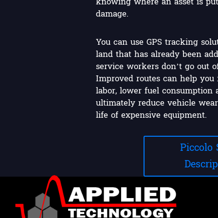
knowing where an asset is puts 
damage.
You can use GPS tracking solut
land that has already been add
service workers don’t go out o
Improved routes can help you 
labor, lower fuel consumption 
ultimately reduce vehicle wear
life of expensive equipment.
Piccolo
Descrip