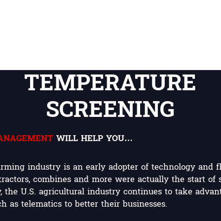
TEMPERATURE
SCREENING
MANAGEMENT
WILL HELP YOU…
rming industry is an early adopter of technology and f
 tractors, combines and more were actually the start of
 the U.S. agricultural industry continues to take advan
 as telematics to better their businesses.