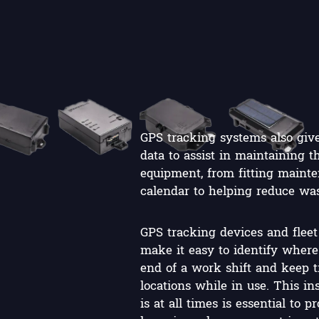
GPS tracking systems also give
data to assist in maintaining 
equipment, from fitting mainte
calendar to helping reduce was
GPS tracking devices and flee
make it easy to identify where 
end of a work shift and keep tr
locations while in use. This in
is at all times is essential to 