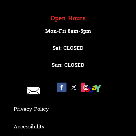
Open Hours
Mon-Fri 8am-5pm
Sat: CLOSED
Sun: CLOSED
Privacy Policy
Accessibility