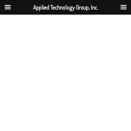
Applied Technology Group, Inc.