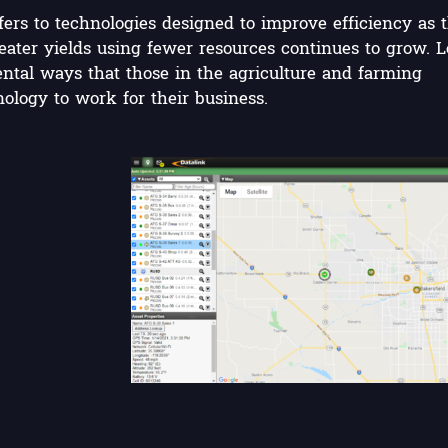
fers to technologies designed to improve efficiency as 
ater yields using fewer resources continues to grow. L
ntal ways that those in the agriculture and farming
ology to work for their business.