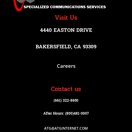
Visit Us
4440 EASTON DRIVE
BAKERSFIELD, CA 93309
Careers
Contact us
(661) 322-8650
After Hours: (800)
481-0007
ATG@ATGINTERNET.COM