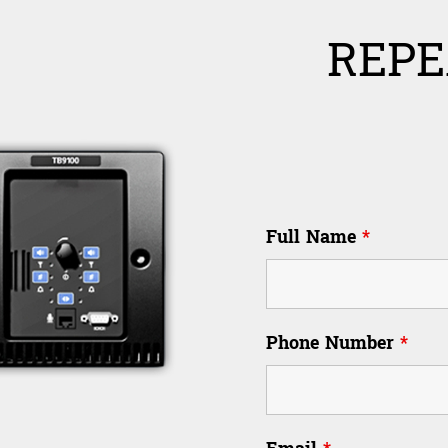
REPE
Full Name
*
Phone Number
*