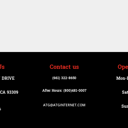
Us
Contact us
Ope
 DRIVE
(661) 322-8650
Mon-
After Hours: (800)
481-0007
CA 93309
Sa
ATG@ATGINTERNET.COM
Su
s