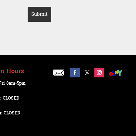
n Hours
Fri 8am-5pm
t: CLOSED
n: CLOSED