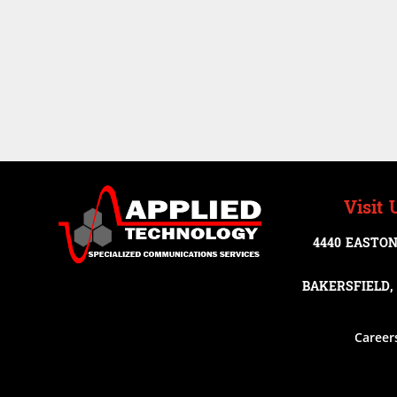
Visit 
4440 EASTON
BAKERSFIELD, 
Career