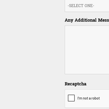
Any Additional Mes
Recaptcha