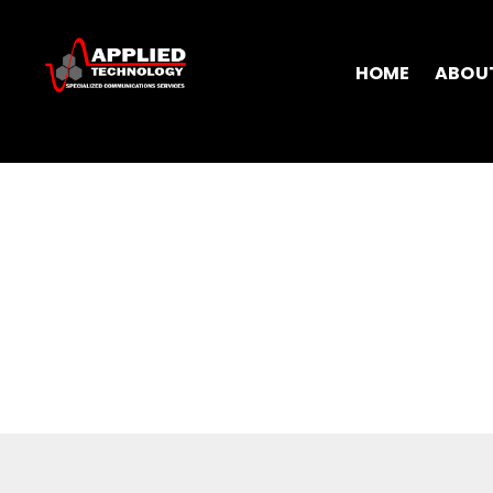
HOME
ABOU