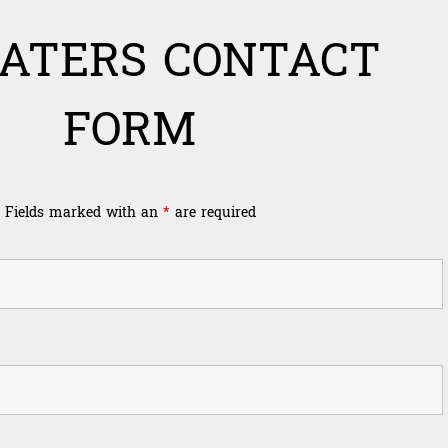
ATERS CONTACT
FORM
Fields marked with an
*
are required