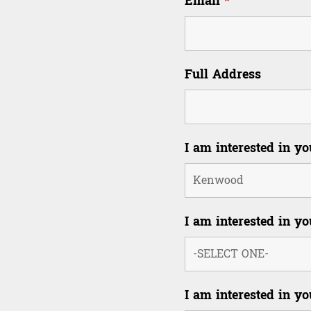
Email
*
Full Address
I am interested in y
I am interested in yo
I am interested in yo