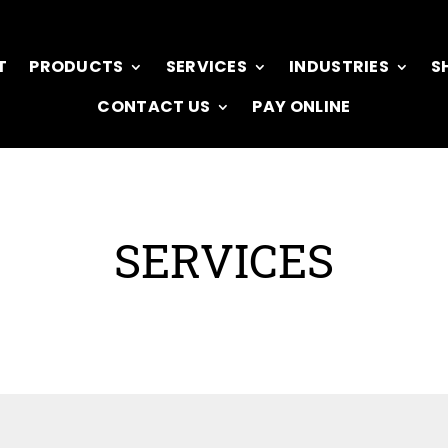
T
PRODUCTS
SERVICES
INDUSTRIES
S
CONTACT US
PAY ONLINE
SERVICES