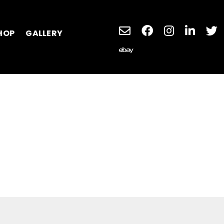
HOP
GALLERY