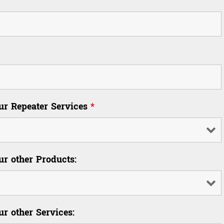
our Repeater Services
*
ur other Products:
ur other Services: