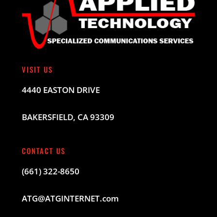
VISIT US
4440 EASTON DRIVE
BAKERSFIELD, CA 93309
CONTACT US
(661) 322-8650
ATG@ATGINTERNET.com