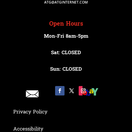
ATG@ATGINTERNET.COM
Open Hours
Mon-Fri 8am-5pm
Sat: CLOSED
Sun: CLOSED
Privacy Policy
Accessibility