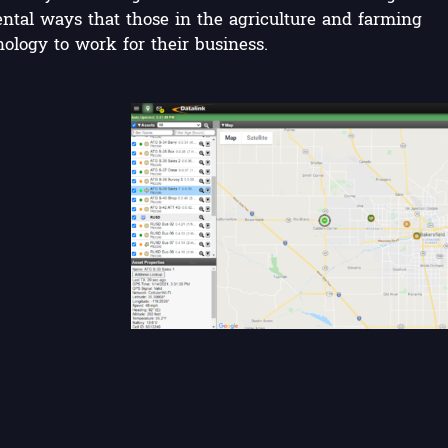
ntal ways that those in the agriculture and farming
ology to work for their business.