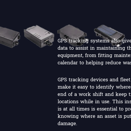
GPS tracking systems also give
data to assist in maintaining 
equipment, from fitting mainte
calendar to helping reduce was
GPS tracking devices and flee
make it easy to identify where 
end of a work shift and keep tr
locations while in use. This in
is at all times is essential to 
knowing where an asset is puts 
damage.