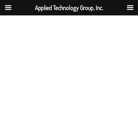
Applied Technology Group, Inc.