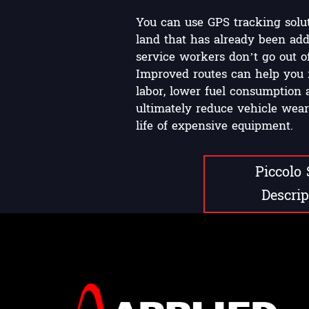
You can use GPS tracking solut
land that has already been add
service workers don’t go out o
Improved routes can help you 
labor, lower fuel consumption 
ultimately reduce vehicle wear
life of expensive equipment.
Piccolo
Descrip