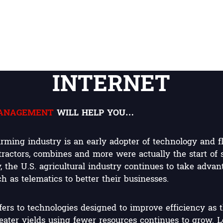
INTERNET
MANAGEMENT
WILL HELP YOU…
rming industry is an early adopter of technology and f
 tractors, combines and more were actually the start of
 the U.S. agricultural industry continues to take advan
 as telematics to better their businesses.
fers to technologies designed to improve efficiency as 
ater yields using fewer resources continues to grow. L