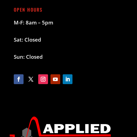
OPEN HOURS
M-F: 8am – 5pm
Sat: Closed
Sun: Closed