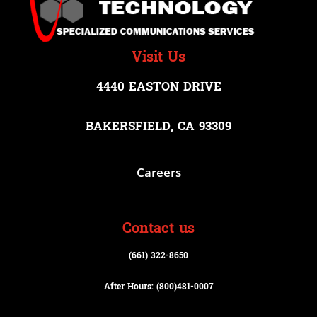
Visit Us
4440 EASTON DRIVE
BAKERSFIELD, CA 93309
Careers
Contact us
(661) 322-8650
After Hours: (800)
481-0007